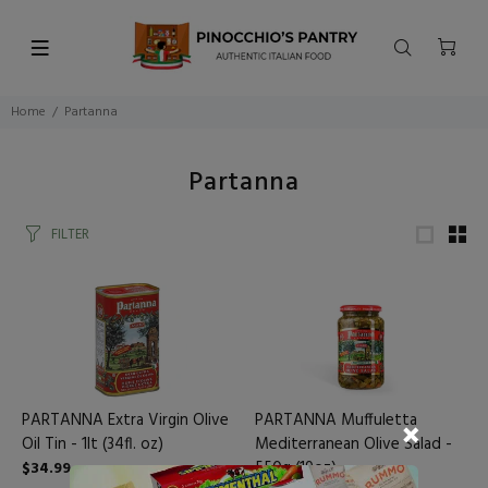
Home
Partanna
Partanna
FILTER
PARTANNA Extra Virgin Olive
PARTANNA Muffuletta
Oil Tin - 1lt (34fl. oz)
Mediterranean Olive Salad -
550g (19oz)
$34.99