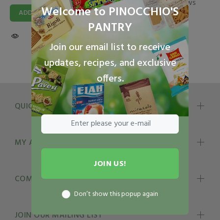
2 reviews
Welcome to PINOCCHIO'S
ADD TO CART
$13.49
PANTRY
ADD TO CART
Join our email list to receive
updates, recipes, and exclusive
offers.
QUICK LINKS
MY ACCOUNT
JOIN US!
COMPANY INFO
Don’t show this popup again
JOIN OUR MAILING LIST